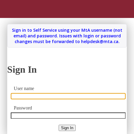
Sign In
User name
Password
Sign In